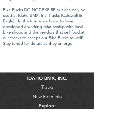
Bike Bucks DO NOT EXPIRE but can only be
used at Idaho BMX, Inc. tracks (Caldwell &
Eagle). In the future we hope to have
developed a working relationship with local
bike shops and the vendors that sell food at
our tracks to accept our Bike Bucks as well!
Stay tuned for details as they emerge.
IDAHO BMX, INC.
Tracks
New Rider Info
Explore
Schedule
Volunteer