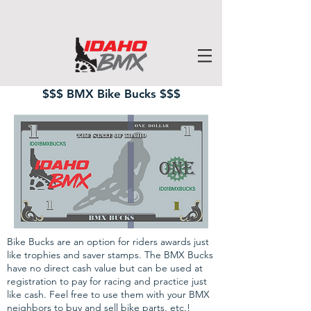
$$$ BMX Bike Bucks $$$
Bike Bucks are an option for riders awards just
like trophies and saver stamps. The BMX Bucks
have no direct cash value but can be used at
registration to pay for racing and practice just
like cash. Feel free to use them with your BMX
neighbors to buy and sell bike parts, etc.!