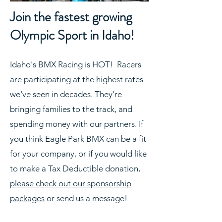
Join the fastest growing
Olympic Sport in Idaho!
Idaho's BMX Racing is HOT! Racers
are participating at the highest rates
we've seen in decades. They're
bringing families to the track, and
spending money with our partners. If
you think Eagle Park BMX can be a fit
for your company, or if you would like
to make a Tax Deductible donation,
please check out our sponsorship
packages
or send us a message!