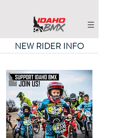
NEW RIDER INFO