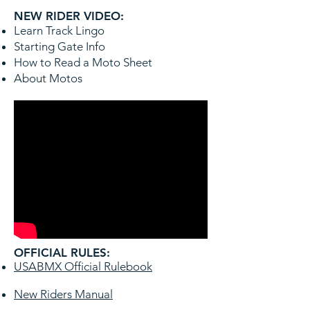
NEW RIDER VIDEO:
Learn Track Lingo
Starting Gate Info
How to Read a Moto Sheet
About Motos
OFFICIAL RULES:
USABMX Official Rulebook
New Riders Manual