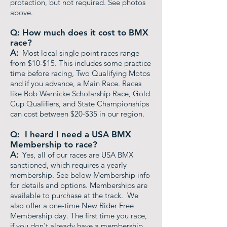
protection, but not required. See photos
above.
Q: How much does it cost to BMX
race?
A:
Most local single point races range
from $10-$15. This includes some practice
time before racing, Two Qualifying Motos
and if you advance, a Main Race. Races
like Bob Warnicke Scholarship Race, Gold
Cup Qualifiers, and State Championships
can cost between $20-$35 in our region.
Q: I heard I need a USA BMX
Membership to race?
A:
Yes, all of our races are USA BMX
sanctioned, which requires a yearly
membership. See below Membership info
for details and options. Memberships are
available to purchase at the track. We
also offer a one-time New Rider Free
Membership day. The first time you race,
if you don't already have a membership