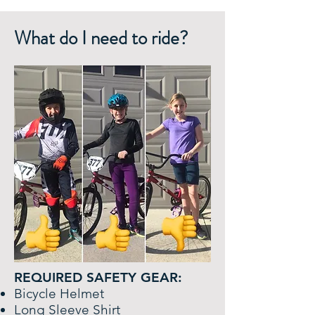
What do I need to ride?
REQUIRED SAFETY GEAR:
Bicycle Helmet
Long Sleeve Shirt