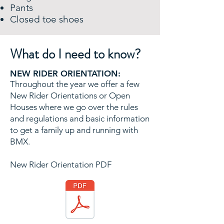
Pants
Closed toe shoes
What do I need to know?
NEW RIDER ORIENTATION:
Throughout the year we offer a few
New Rider Orientations or Open
Houses where we go over the rules​
and regulations and basic information
to get a family up and running with
BMX.
New Rider Orientation PDF