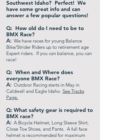
Southwest Idaho? Perfect! We
have some great info and can
answer a few popular questions!
Q: How old do I need to be to
BMX Race?
A:
We have races for young Balance
Bike/Strider Riders up to retirement age
Expert riders. If you can balance, you can
race!
Q: When and Where does
everyone BMX Race?
A:
Outdoor Racing starts in May in
Caldwell and Eagle Idaho.
See Tracks
Page.
Q: What safety gear is required to
BMX race?
A:
A Bicycle Helmet, Long Sleeve Shirt,
Close Toe Shoes, and Pants. A full face
helmet is recommended for maximum