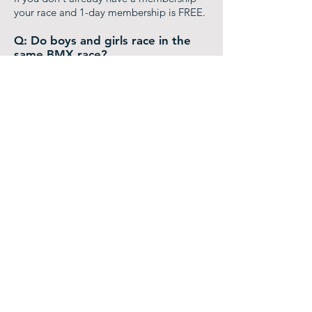
your race and 1-day membership is FREE.
Q: Do boys and girls race in the
same BMX race?
A:
Yes, racers start out racing each other
as Novice and Intermediate riders. As they
advance, they move into separate Boy
Expert or Girl Expert classes.
Q: Do I need to race a Full Season
of BMX?
A:
No, you can pick and choose any races
you'd like to participate in. Your year-end
points are tallied by your yearly
participation.
Q: Do I need to be a member of a
team?
A:
Not at all! Most of the riders are just
out there with their family having fun.
Everyone at the track is there to support
everyone else, if you need anything just