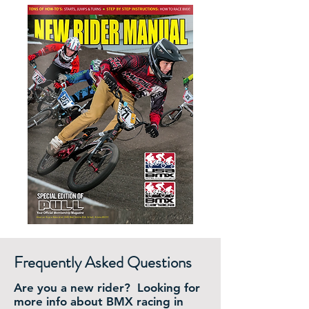
Frequently Asked Questions
Are you a new rider? Looking for
more info about BMX racing in