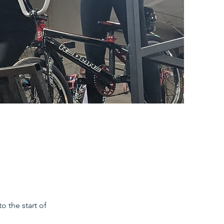
o the start of