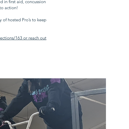
in first aid, concussion
to action!
ety of hosted Pro’s to keep
ctions/163 or reach out