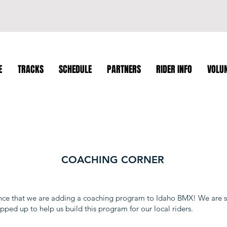
E
TRACKS
SCHEDULE
PARTNERS
RIDER INFO
VOLU
COACHING CORNER
nce that we are adding a coaching program to Idaho BMX! We are s
pped up to help us build this program for our local riders.