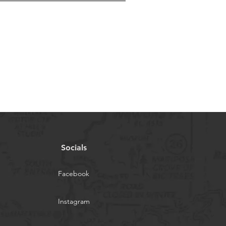
Socials
Facebook
Instagram