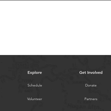
Explore
Get Involved
Schedule
Donate
Volunteer
Partners