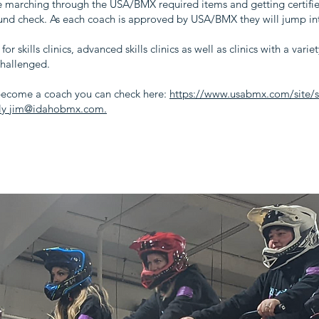
e marching through the USA/BMX required items and getting certified 
nd check. As each coach is approved by USA/BMX they will jump in
for skills clinics, advanced skills clinics as well as clinics with a vari
challenged.
ecome a coach you can check here:
https://www.usabmx.com/site/se
ctly jim@idahobmx.com.