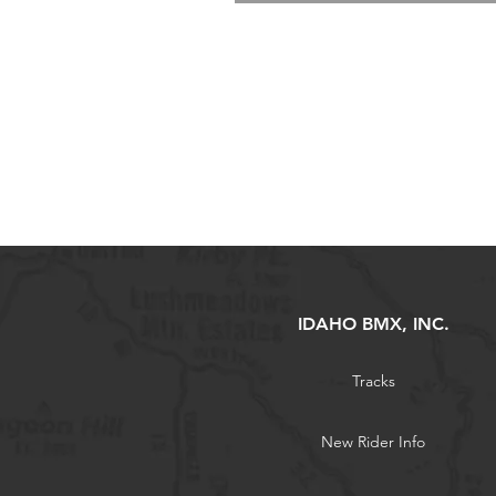
IDAHO BMX, INC.
Tracks
New Rider Info