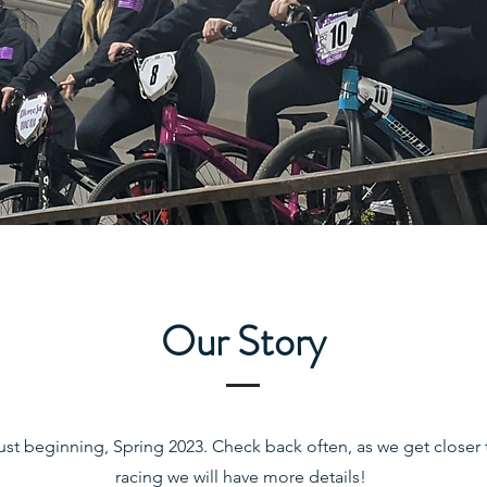
Our Story
 just beginning, Spring 2023. Check back often, as we get closer t
racing we will have more details!