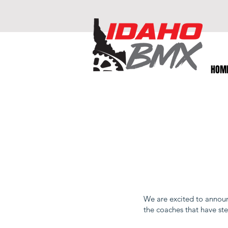
HOM
We are excited to annou
the coaches that have ste