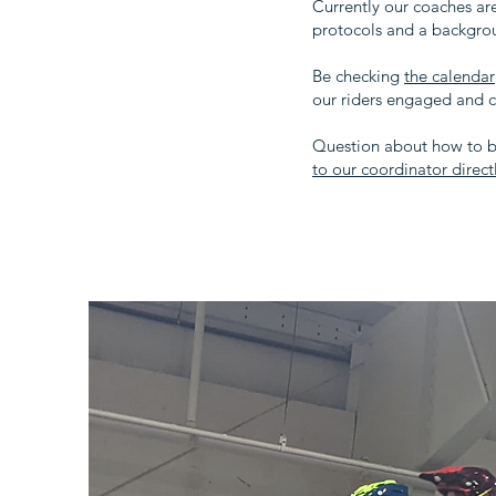
Currently our coaches ar
protocols and a backgrou
Be checking
the calendar
our riders engaged and 
Question about how to b
to our coordinator dire