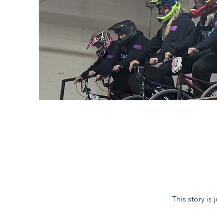
This story is