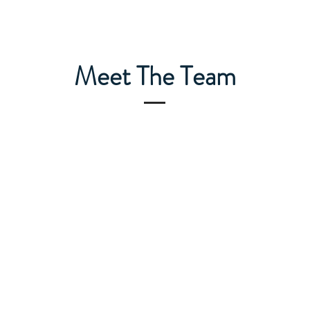
Meet The Team