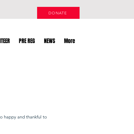
DONATE
NTEER
PRE REG
NEWS
More
o happy and thankful to