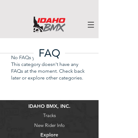
FAQ
No FAQs yet
This category doesn't have any
FAQs at the moment. Check back
later or explore other categories.
IDAHO BMX, INC.
Tracks
New Rider Info
Explore