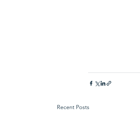
Recent Posts