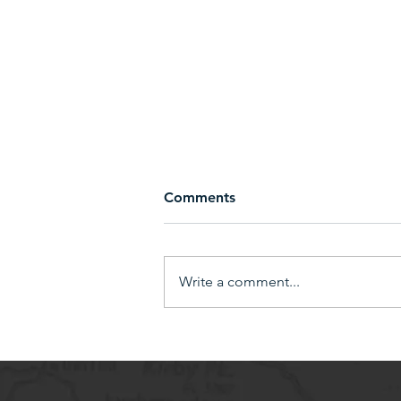
Comments
Write a comment...
Earn 10% in Bike Bucks by
bringing in a New Sponsor!