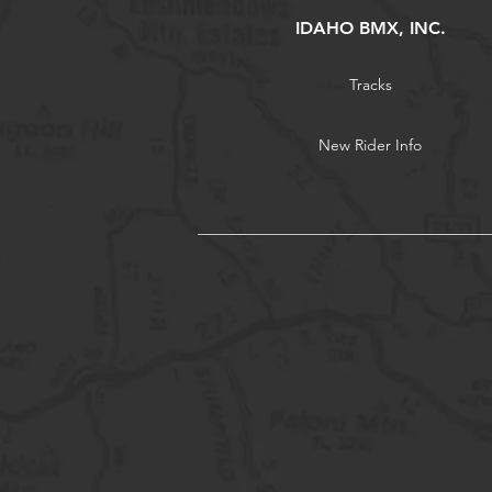
IDAHO BMX, INC.
Tracks
New Rider Info