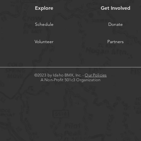
Explore
Get Involved
Schedule
Donate
Volunteer
Partners
©2023 by Idaho BMX, Inc. -
Our Policies
A Non-Profit 501c3 Organization