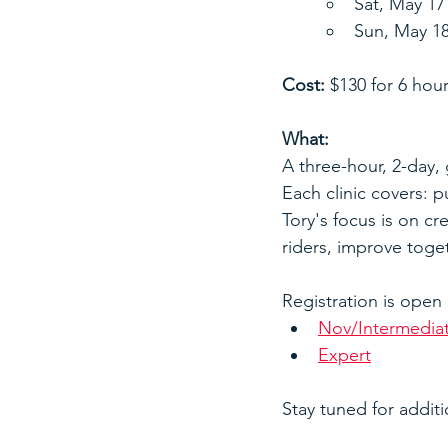
Sat, May 1
Sun, May 1
Cost:
 $130 for 6 hour
What:
A three-hour, 2-day, g
Each clinic covers: p
Tory's focus is on cre
riders, improve toget
Registration is open
Nov/Intermedia
Expert
Stay tuned for additi