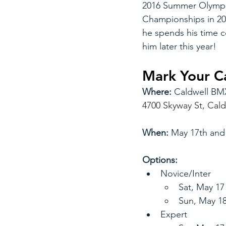
2016 Summer Olympic
Championships in 20
he spends his time c
him later this year!
Mark Your Ca
Where:
 Caldwell BM
4700 Skyway St, Cald
When: 
May 17th and
Options:
Novice/Inter
Sat, May 1
Sun, May 1
Expert