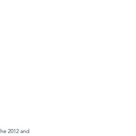
the 2012 and 