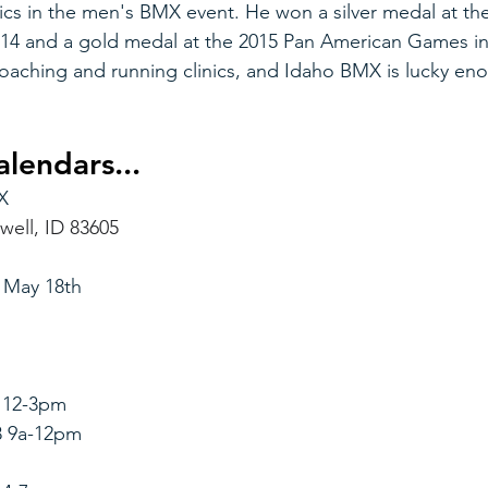
s in the men's BMX event. He won a silver medal at th
14 and a gold medal at the 2015 Pan American Games i
oaching and running clinics, and Idaho BMX is lucky eno
lendars...
X
well, ID 83605
 May 18th
7 12-3pm
8 9a-12pm