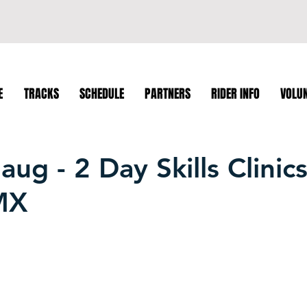
E
TRACKS
SCHEDULE
PARTNERS
RIDER INFO
VOLU
ug - 2 Day Skills Clinics
MX