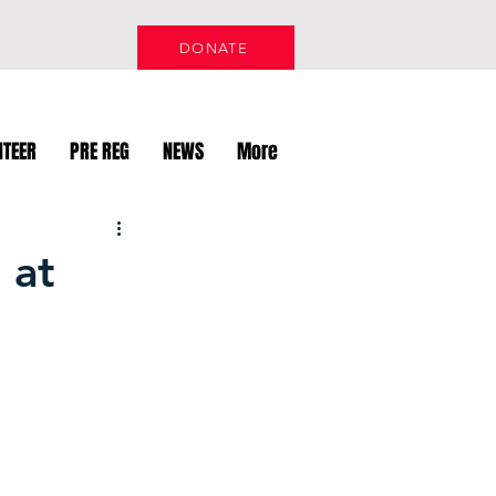
DONATE
NTEER
PRE REG
NEWS
More
 at