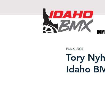
HOM
Feb 6, 2025
Tory Nyha
Idaho B