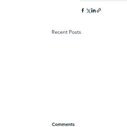
Recent Posts
Comments