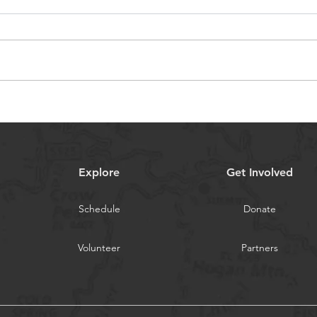
Parking 101 for the 2025
202
Gem State Nationals
with
Explore
Get Involved
Schedule
Donate
Volunteer
Partners