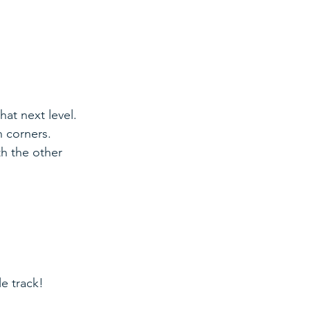
hat next level. 
n corners. 
th the other 
le track!