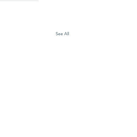
See All