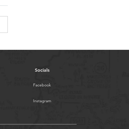
5 Summer Riding Camp
 Coach Savannah
Socials
Facebook
Instagram