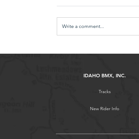
Write a comment...
Earn 10% in Bike Bucks by
bringing in a New Sponsor!
IDAHO BMX, INC.
Tracks
New Rider Info