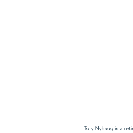
Tory Nyhaug is a ret