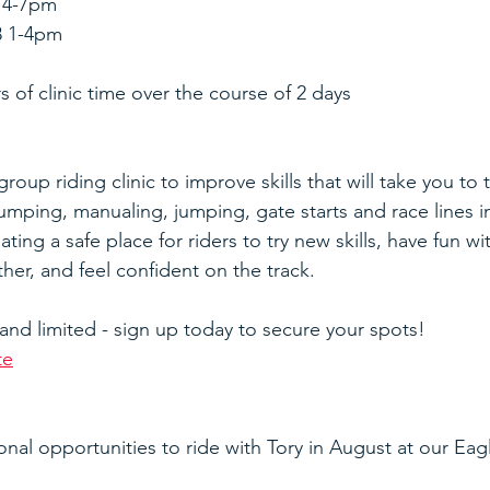
7 4-7pm
8 1-4pm
s of clinic time over the course of 2 days
roup riding clinic to improve skills that will take you to t
umping, manualing, jumping, gate starts and race lines i
ating a safe place for riders to try new skills, have fun wi
her, and feel confident on the track.
 and limited - sign up today to secure your spots!
te
onal opportunities to ride with Tory in August at our Eag