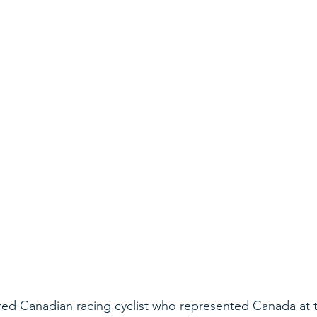
ired Canadian racing cyclist who represented Canada at 