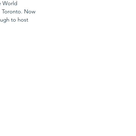
e World 
n Toronto. Now 
ugh to host 