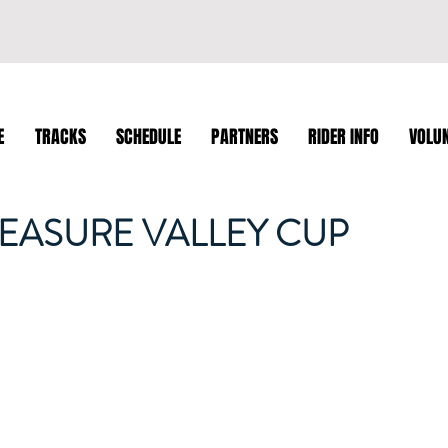
E
TRACKS
SCHEDULE
PARTNERS
RIDER INFO
VOLU
REASURE VALLEY CUP