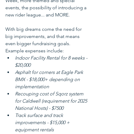
Week, more themed and special 
events, the possibility of introducing a 
new rider league... and MORE. 
With big dreams come the need for 
big improvements, and that means 
even bigger fundraising goals. 
Example expenses include:
Indoor Facility Rental for 8 weeks - 
$20,000
Asphalt for corners at Eagle Park 
BMX - $18,000+ depending on 
implementation
Recouping cost of Sqorz system 
for Caldwell (requirement for 2025 
National Hosts) - $7500
Track surface and track 
improvements - $15,000 + 
equipment rentals