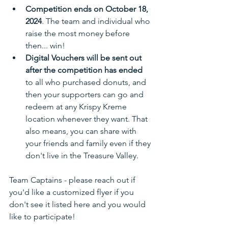
Competition ends on October 18, 
2024
. The team and individual who 
raise the most money before 
then... win!
Digital Vouchers will be sent out 
after the competition has ended
to all who purchased donuts, and 
then your supporters can go and 
redeem at any Krispy Kreme 
location whenever they want. That 
also means, you can share with 
your friends and family even if they 
don't live in the Treasure Valley.
Team Captains - please reach out if 
you'd like a customized flyer if you 
don't see it listed here and you would 
like to participate!