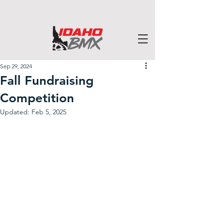
Sep 29, 2024
Fall Fundraising
Competition
Updated:
Feb 5, 2025