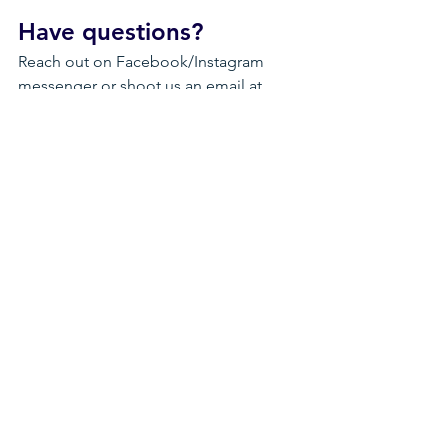
Have questions?
Reach out on Facebook/Instagram 
messenger or shoot us an email at 
idahobmx@idahobmx.com
Happy Fundraising and 
THANK YOU!
Thank you for supporting BMX riders - 
we can't do any of it without the 
support of our sponsors, our riders, 
and their generous friends and families!
See All
Recent Posts