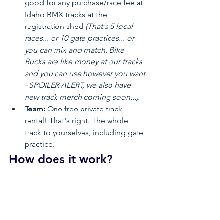
good for any purchase/race fee at 
Idaho BMX tracks at the 
registration shed 
(That's 5 local 
races... or 10 gate practices... or 
you can mix and match. Bike 
Bucks are like money at our tracks 
and you can use however you want 
- SPOILER ALERT, we also have 
new track merch coming soon...).
Team:
 One free private track 
rental! That's right. The whole 
track to yourselves, including gate 
practice.
How does it work?