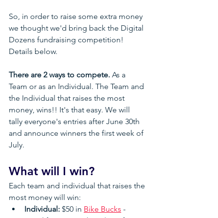
So, in order to raise some extra money 
we thought we'd bring back the Digital 
Dozens fundraising competition! 
Details below.
There are 2 ways to compete.
 As a 
Team or as an Individual. The Team and 
the Individual that raises the most 
money, wins!! It's that easy. We will 
tally everyone's entries after June 30th 
and announce winners the first week of 
July.
What will I win?
Each team and individual that raises the 
most money will win:
Individual:
 $50 in 
Bike Bucks
 - 