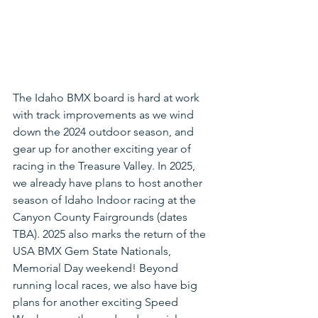
The Idaho BMX board is hard at work 
with track improvements as we wind 
down the 2024 outdoor season, and 
gear up for another exciting year of 
racing in the Treasure Valley. In 2025, 
we already have plans to host another 
season of Idaho Indoor racing at the 
Canyon County Fairgrounds (dates 
TBA). 2025 also marks the return of the 
USA BMX Gem State Nationals, 
Memorial Day weekend! Beyond 
running local races, we also have big 
plans for another exciting Speed 