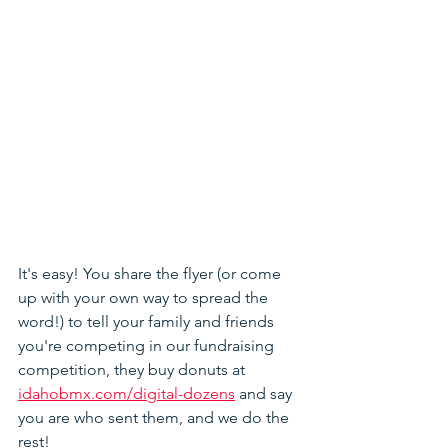
It's easy! You share the flyer (or come 
up with your own way to spread the 
word!) to tell your family and friends 
you're competing in our fundraising 
competition, they buy donuts at 
idahobmx.com/digital-dozens
 and say 
you are who sent them, and we do the 
rest! 