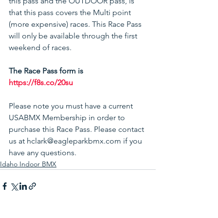
this pass and the OUTDOOR pass, is 
that this pass covers the Multi point 
(more expensive) races. This Race Pass 
will only be available through the first 
weekend of races. 
The Race Pass form is 
https://f8s.co/20su
Please note you must have a current 
USABMX Membership in order to 
purchase this Race Pass. Please contact 
us at hclark@eagleparkbmx.com if you 
have any questions.
Idaho Indoor BMX