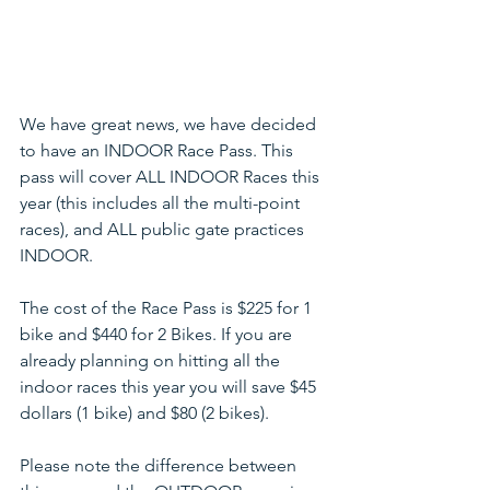
We have great news, we have decided 
to have an INDOOR Race Pass. This 
pass will cover ALL INDOOR Races this 
year (this includes all the multi-point 
races), and ALL public gate practices 
INDOOR. 
The cost of the Race Pass is $225 for 1 
bike and $440 for 2 Bikes. If you are 
already planning on hitting all the 
indoor races this year you will save $45 
dollars (1 bike) and $80 (2 bikes). 
Please note the difference between 