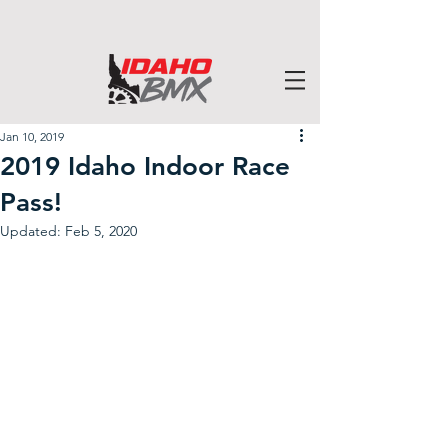
Jan 10, 2019
2019 Idaho Indoor Race
Pass!
Updated:
Feb 5, 2020