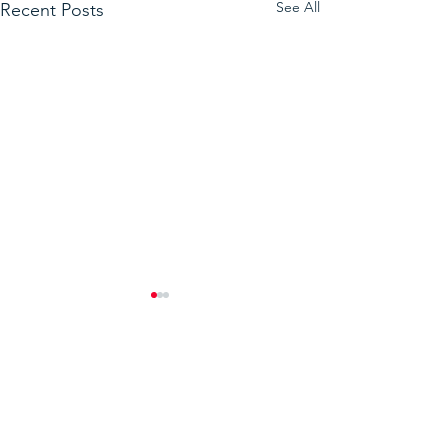
See All
Recent Posts
Comments